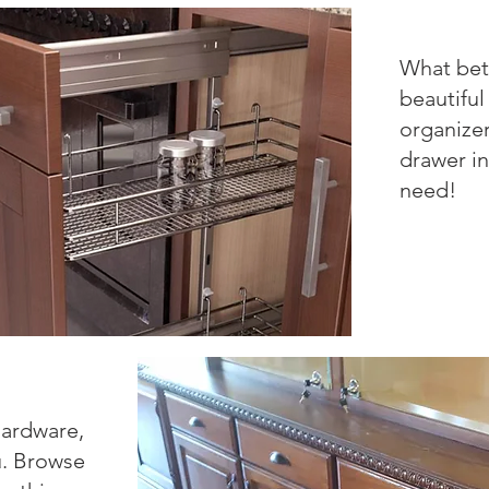
What bet
beautiful
organize
drawer in
need!
ardware,
u. Browse