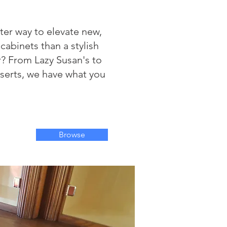
ter way to elevate new,
 cabinets than a stylish
r? From Lazy Susan's to
serts, we have what you
Browse