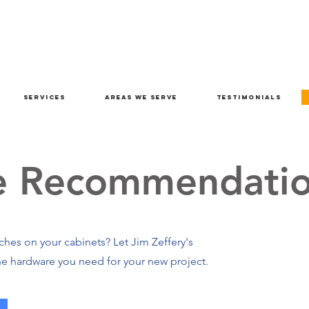
Services
Areas We Serve
Testimonials
e Recommendatio
hes on your cabinets? Let Jim Zeffery's
e hardware you need for your new project.