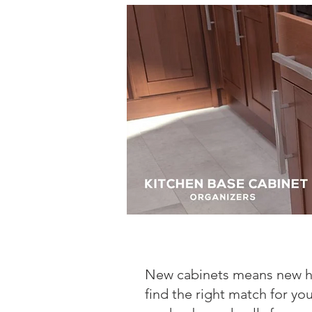
New cabinets means new h
find the right match for yo