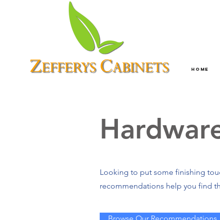
Home
Hardwar
Looking to put some finishing touc
recommendations help you find th
Browse Our Recommendations