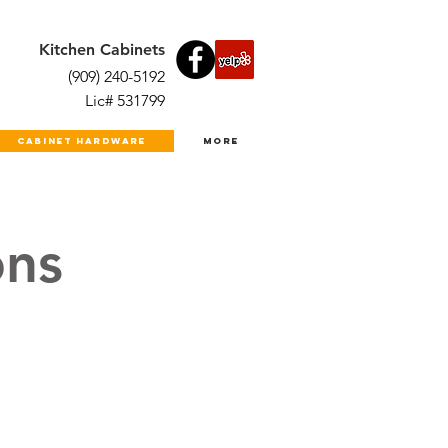
Kitchen Cabinets
(909) 240-5192
Lic# 531799
Cabinet Hardware
More
ns