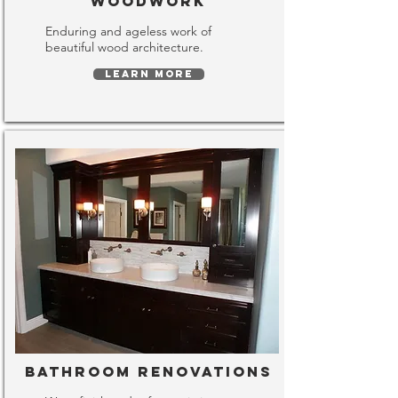
Woodwork
Enduring and ageless work of
beautiful wood architecture.
LEARN MORE
Bathroom Renovations