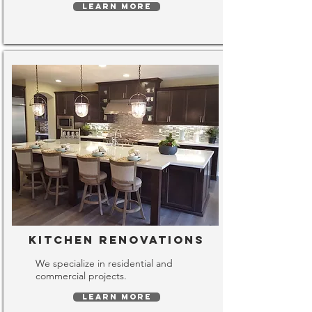
LEARN MORE
Kitchen Renovations
We specialize in residential and
commercial projects.
LEARN MORE