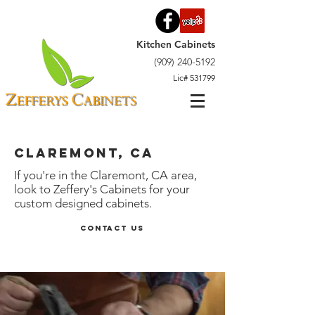
Kitchen Cabinets
(909) 240-5192
Lic# 531799
Claremont, CA
If you're in the Claremont, CA area,
look to Zeffery's Cabinets for your
custom designed cabinets.
Contact Us