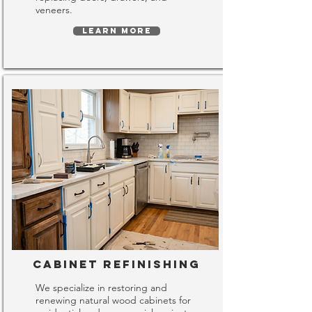
veneers.
LEARN MORE
Cabinet Refinishing
We specialize in restoring and
renewing natural wood cabinets for