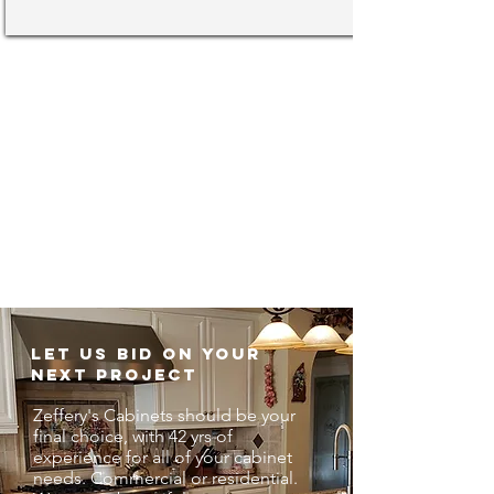
90 Seconds about Zeffery'
s Cabinets
Let us bid on your
next project
Zeffery's Cabinets should be your
final choice, with 42 yrs of
experience for all of your cabinet
needs. Commercial or residential.