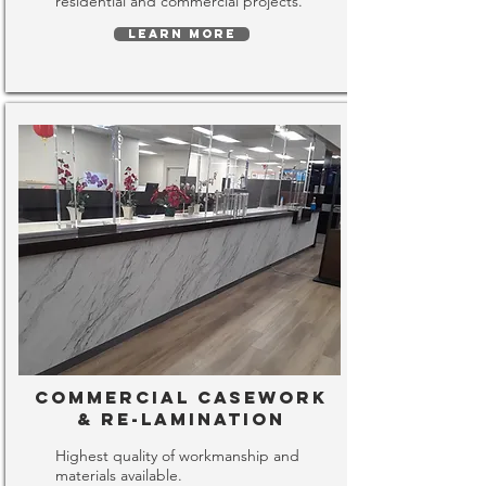
residential and commercial projects.
LEARN MORE
Commercial Casework
& Re-lamination
Highest quality of workmanship and
materials available.