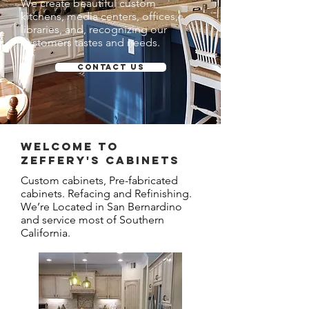
We create beautiful custom
kitchens, media centers, offices,
libraries, and, recognizing our
customers tastes and needs.
Contact Us
Welcome to
ZEFFERY'S CABINETS
Custom cabinets, Pre-fabricated
cabinets. Refacing and Refinishing.
We’re Located in San Bernardino
and service most of Southern
California.