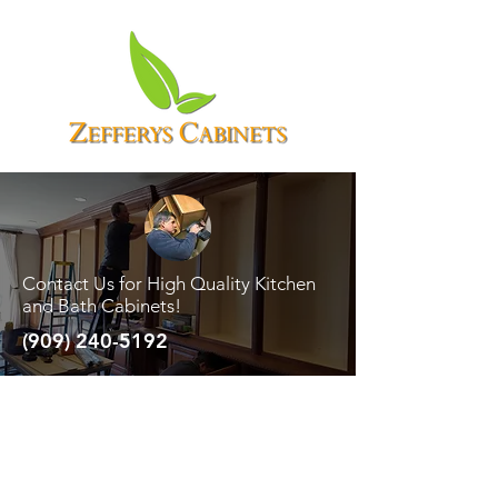
Contact Us for High Quality Kitchen
and Bath Cabinets!
(909) 240-5192
There are a number of questions asked
most frequently and more often than
not. The deciding factors all come
down to a matter of opinion.