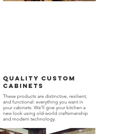
quality custom
cabinets
These products are distinctive, resilient,
and functional: everything you want in
your cabinets. We’ll give your kitchen a
new look using old-world craftsmanship
and modern technology.