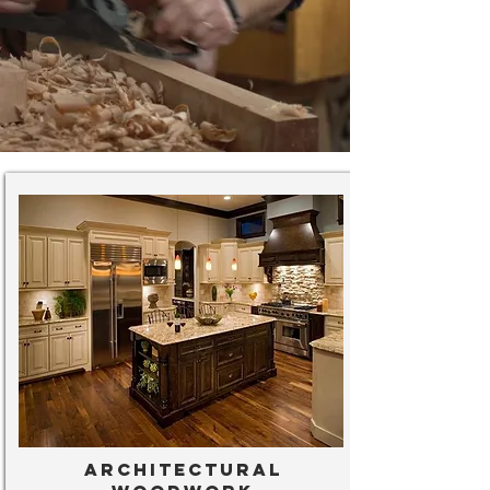
Architectural