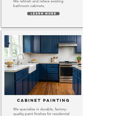
We refinish and reface existing
bathroom cabinets.
LEARN MORE
Cabinet Painting
We specialize in durable, factory-
quality paint finishes for residential