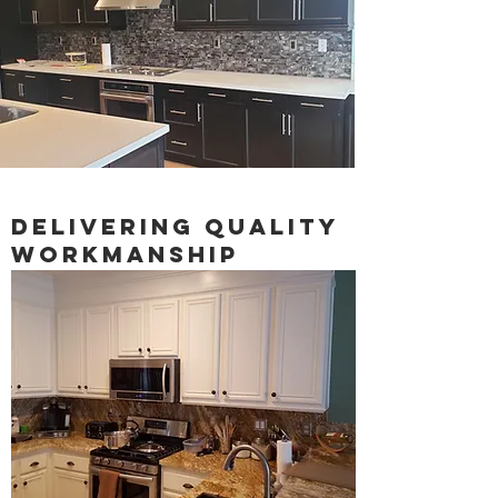
Delivering quality
workmanship
We invite you to develop your own sense
of style. We will create your custom
cabinets with authentic unique detailing.
You can choose from a wide variety of
distinctive hand-rubbed finishes, a large
selection of designer door styles, and a
collection of optional element features.