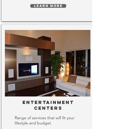
LEARN MORE
Entertainment
Centers
Range of services that will fit your
lifestyle and budget.