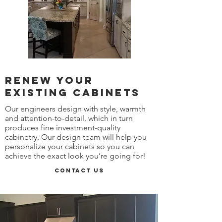
Renew your
existing cabinets
Our engineers design with style, warmth
and attention-to-detail, which in turn
produces fine investment-quality
cabinetry. Our design team will help you
personalize your cabinets so you can
achieve the exact look you’re going for!
Contact Us