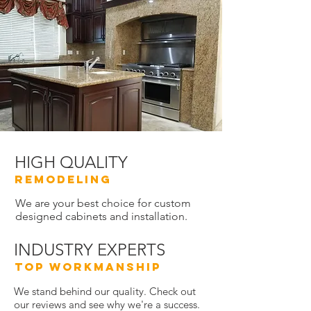
HIGH QUALITY
REMODELING
We are your best choice for custom
designed cabinets and installation.
INDUSTRY EXPERTS
TOP WORKMANSHIP
We stand behind our quality. Check out
our reviews and see why we're a success.