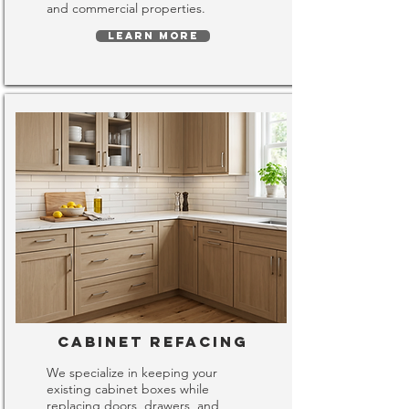
and commercial properties.
LEARN MORE
Cabinet Refacing
We specialize in keeping your
existing cabinet boxes while
replacing doors, drawers, and